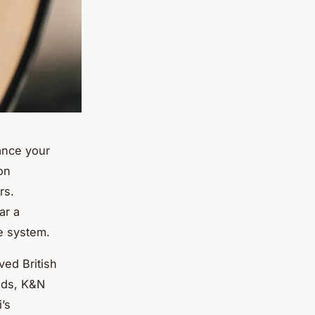
hance your
on
rs.
ar a
e system.
ved British
nds, K&N
’s