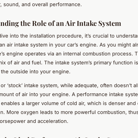
 sound, and overall performance.
nding the Role of an Air Intake System
ve into the installation procedure, it’s crucial to underst
 an air intake system in your car’s engine. As you might a
e’s engine operates via an internal combustion process. 
ix of air and fuel. The intake system’s primary function i
 the outside into your engine.
 or ‘stock’ intake system, while adequate, often doesn’t a
unt of air into your engine. A performance intake syst
 enables a larger volume of cold air, which is denser and
n. More oxygen leads to more powerful combustion, thus
horsepower and acceleration.