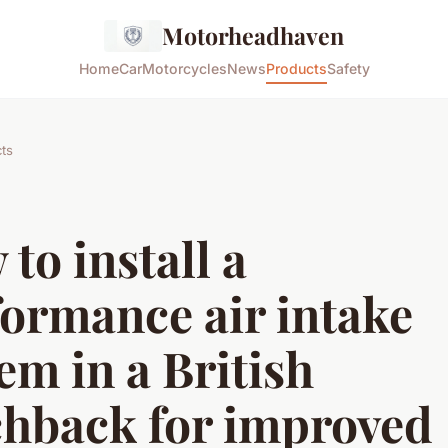
Motorheadhaven
Home
Car
Motorcycles
News
Products
Safety
ts
to install a
ormance air intake
em in a British
chback for improved