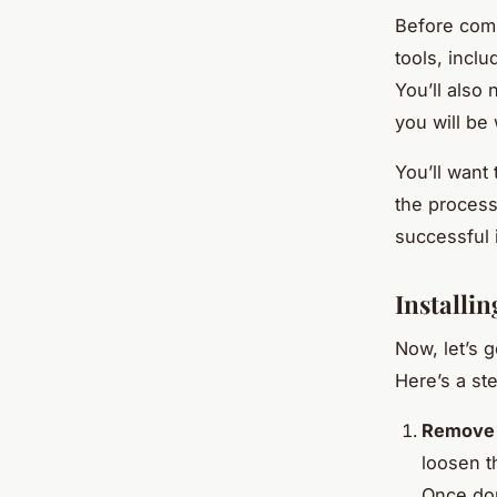
Before comm
tools, inclu
You’ll also 
you will be
You’ll want 
the process
successful i
Installi
Now, let’s g
Here’s a st
Remove t
loosen t
Once don