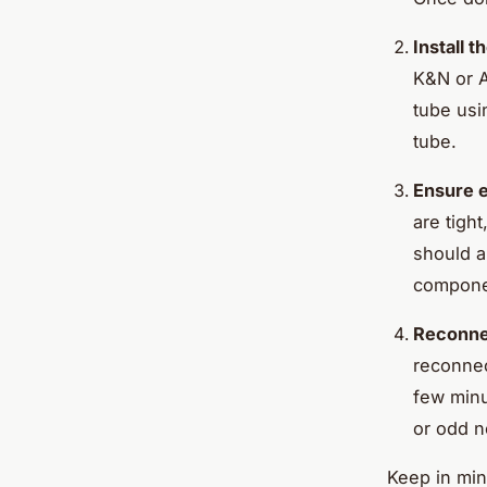
Install 
K&N or A
tube usi
tube.
Ensure e
are tigh
should a
componen
Reconnec
reconnect
few minu
or odd n
Keep in min