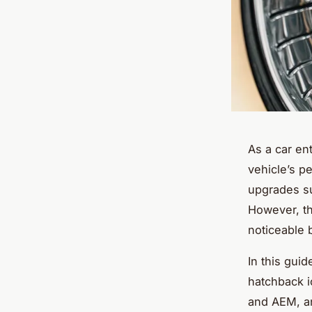
As a car en
vehicle’s p
upgrades su
However, th
noticeable 
In this guid
hatchback i
and AEM, an