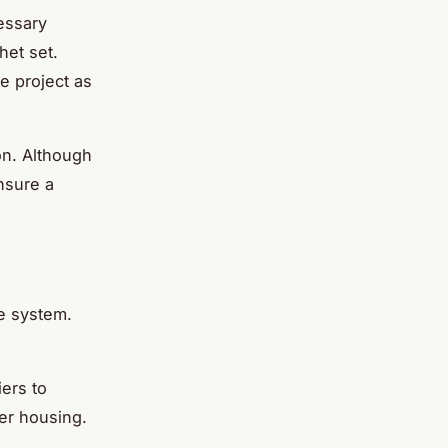
essary
het set.
he project as
ion. Although
nsure a
ke system.
ers to
ter housing.