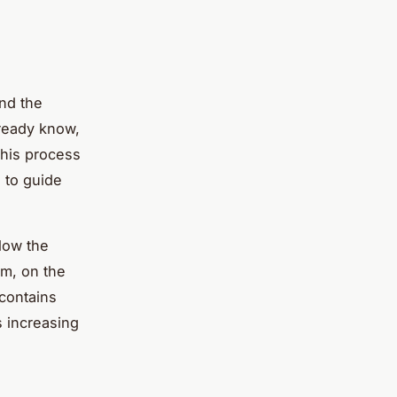
and the
lready know,
This process
s to guide
llow the
em, on the
 contains
 increasing