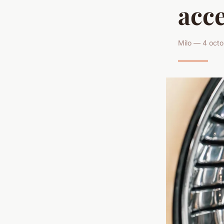
acce
Milo — 4 octo