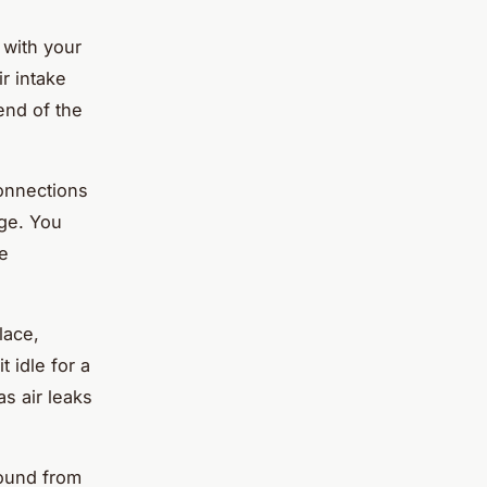
 with your
r intake
end of the
onnections
age. You
ne
lace,
t idle for a
s air leaks
sound from