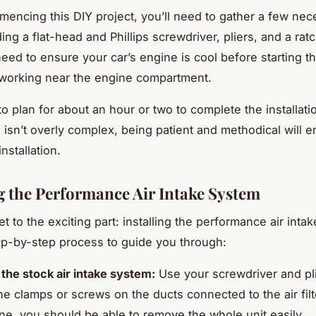
encing this DIY project, you’ll need to gather a few nec
ding a flat-head and Phillips screwdriver, pliers, and a ratc
need to ensure your car’s engine is cool before starting t
 working near the engine compartment.
to plan for about an hour or two to complete the installat
 isn’t overly complex, being patient and methodical will e
nstallation.
ng the Performance Air Intake System
et to the exciting part: installing the performance air inta
ep-by-step process to guide you through:
he stock air intake system:
Use your screwdriver and pli
he clamps or screws on the ducts connected to the air fil
e, you should be able to remove the whole unit easily.