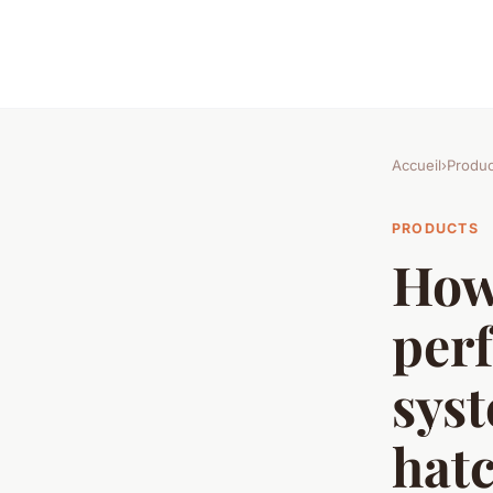
Accueil
›
Produc
PRODUCTS
How 
perf
syst
hat