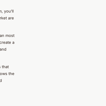
, you’ll
rket are
han most
create a
 and
 that
lows the
nd