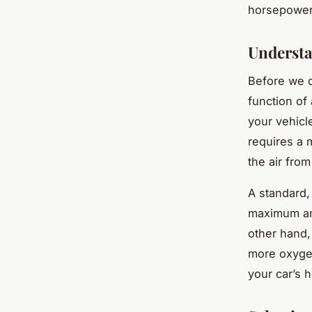
horsepower,
Understa
Before we di
function of
your vehicl
requires a m
the air from
A standard,
maximum amo
other hand,
more oxyge
your car’s 