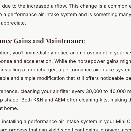
 due to the increased airflow. This change is a common e
o a performance air intake system and is something many
 appreciate.
ance Gains and Maintenance
lation, you’ll immediately notice an improvement in your ve
sponse and acceleration. While the horsepower gains migh
 installing a turbocharger, a performance air intake syste
ble and simple modification that still offers noticeable be
tenance, cleaning your air filter every 30,000 to 40,000 m
top shape. Both K&N and AEM offer cleaning kits, making t
at home.
 installing a performance air intake system in your Mini C
ard process that can yield significant gains in power, acc