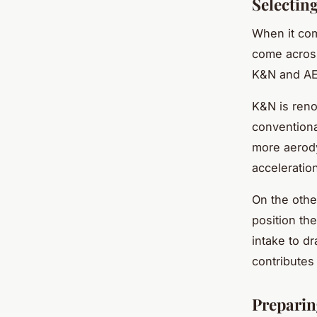
Selectin
When it com
come across
K&N and A
K&N is reno
conventiona
more aerody
acceleratio
On the othe
position th
intake to dr
contributes
Preparing