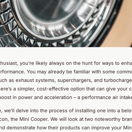
thusiast, you’re likely always on the hunt for ways to en
erformance. You may already be familiar with some comm
ch as exhaust systems, superchargers, and turbocharge
ere’s a simpler, cost-effective option that can give your c
boost in power and acceleration – a performance air intak
e, we’ll delve into the process of installing one into a belo
con, the Mini Cooper. We will look at two noteworthy bra
d demonstrate how their products can improve your Mini