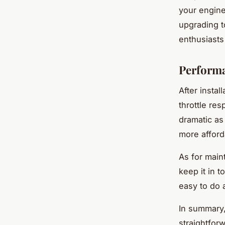
your engine
upgrading t
enthusiasts
Perform
After instal
throttle re
dramatic as
more afforda
As for main
keep it in 
easy to do 
In summary,
straightforw