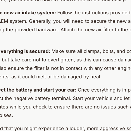
the new air intake system:
Follow the instructions provided
EM system. Generally, you will need to secure the new ai
ng the provided hardware. Attach the new air filter to the 
verything is secured:
Make sure all clamps, bolts, and c
t, but take care not to overtighten, as this can cause dam
lso ensure the filter is not in contact with any other engi
ts, as it could melt or be damaged by heat.
t the battery and start your car:
Once everything is in p
 the negative battery terminal. Start your vehicle and let i
tes while you check to ensure there are no issues such a
oises.
d that you might experience a louder, more aggressive 