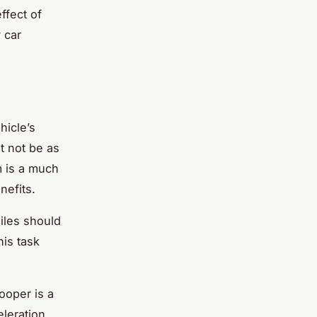
ffect of
 car
hicle’s
t not be as
m is a much
nefits.
iles should
his task
ooper is a
eleration,