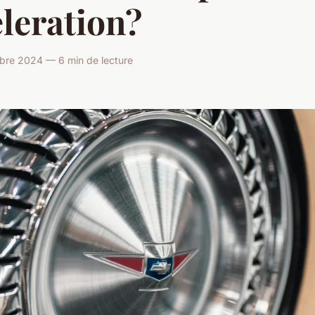
leration?
bre 2024 — 6 min de lecture