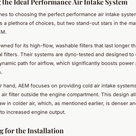
g the Ideal Performance Air Intake System
es to choosing the perfect performance air intake system
 a plethora of choices, but two stand-out stars in the ma
EM.
wned for its high-flow, washable filters that last longer t
l filters. Their systems are dyno-tested and designed to 
namic path for airflow, which significantly boosts power
n.
r hand, AEM focuses on providing cold air intake systems
e air filter outside the engine compartment. This design al
aw in colder air, which, as mentioned earlier, is denser a
 to increased engine output.
 for the Installation